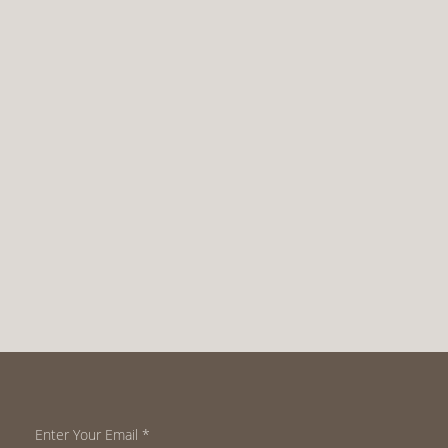
Enter Your Email
*