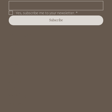
Yes, subscribe me to your newsletter.
*
Subscribe
Purchase
Shop
Gift Vouchers
FAQs
Socials
Instagram
Facebook
Spotify
Booking
Treatments
Retreats