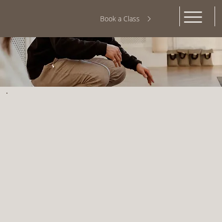
Book a Class