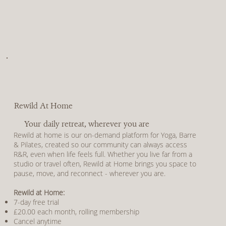
Rewild At Home
Your daily retreat, wherever you are
Rewild at home is our on-demand platform for Yoga, Barre
& Pilates, created so our community can always access
R&R, even when life feels full. Whether you live far from a
studio or travel often, Rewild at Home brings you space to
pause, move, and reconnect - wherever you are.
Rewild at Home:
7-day free trial
£20.00 each month, rolling membership
Cancel anytime