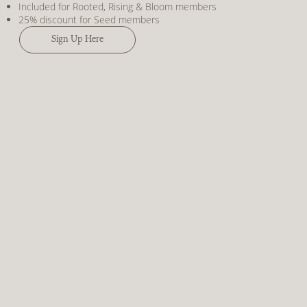
Included for Rooted, Rising & Bloom members
25% discount for Seed members
Sign Up Here