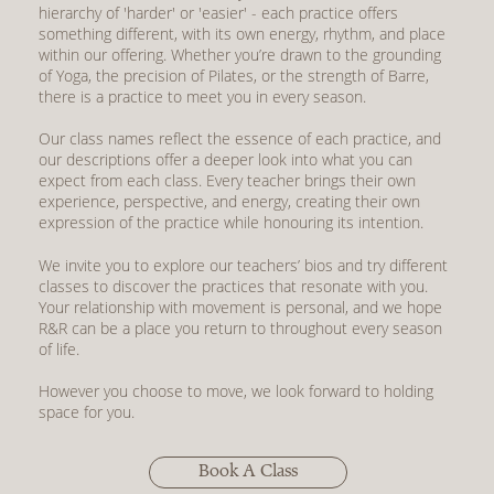
hierarchy of 'harder' or 'easier' - each practice offers
something different, with its own energy, rhythm, and place
within our offering. Whether you’re drawn to the grounding
of Yoga, the precision of Pilates, or the strength of Barre,
there is a practice to meet you in every season.
Our class names reflect the essence of each practice, and
our descriptions offer a deeper look into what you can
expect from each class. Every teacher brings their own
experience, perspective, and energy, creating their own
expression of the practice while honouring its intention.
We invite you to explore
our teachers’ bios
and try different
classes to discover the practices that resonate with you.
Your relationship with movement is personal, and we hope
R&R can be a place you return to throughout every season
of life.
However you choose to move, we look forward to holding
space for you.
Book A Class