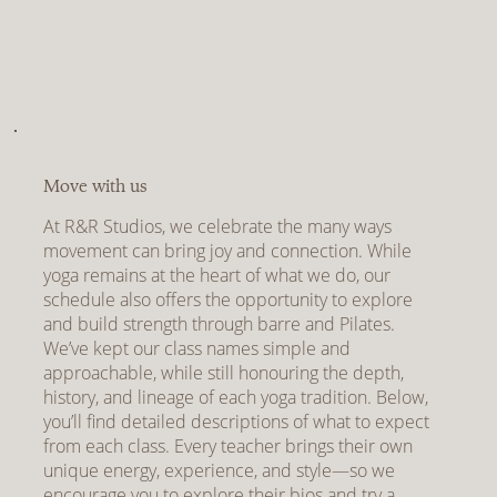
Move with us
At R&R Studios, we celebrate the many ways
movement can bring joy and connection. While
yoga remains at the heart of what we do, our
schedule also offers the opportunity to explore
and build strength through barre and Pilates.
We’ve kept our class names simple and
approachable, while still honouring the depth,
history, and lineage of each yoga tradition. Below,
you’ll find detailed descriptions of what to expect
from each class. Every teacher brings their own
unique energy, experience, and style—so we
encourage you to explore their bios and try a