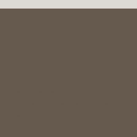
TREATMENTS
REALIGN (121 YOGA)
REALIGN is a 121 yoga session designed
around the unique landscape of your
body.
1 hr