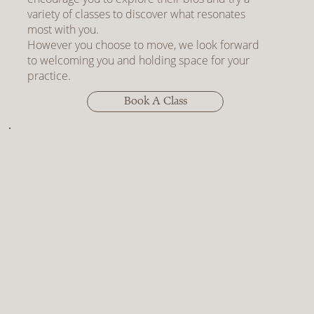
variety of classes to discover what resonates
most with you.
However you choose to move, we look forward
to welcoming you and holding space for your
practice.
Book A Class