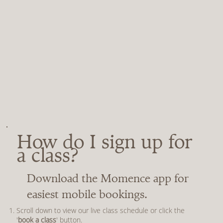
How do I sign up for
a class?
Download the Momence app for
easiest mobile bookings.
Scroll down to view our live class schedule or click the
'
book a class
' button.