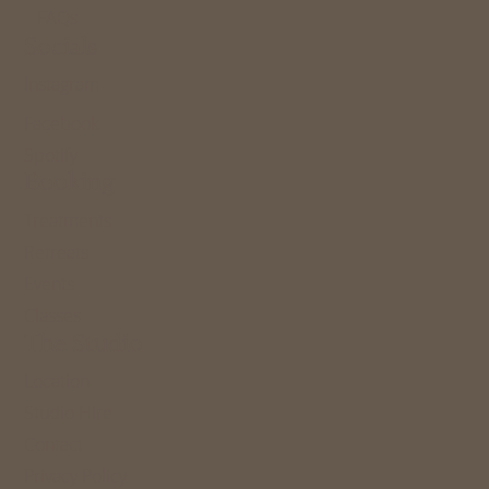
FAQs
Socials
Instagram
Facebook
Spotify
Booking
Treatments
Retreats
Events
Classes
The Studio
Location
Studio Hire
Contact
Privacy Policy