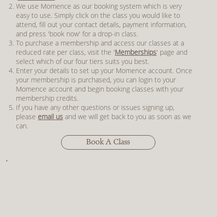
We use Momence as our booking system which is very
easy to use. Simply click on the class you would like to
attend, fill out your contact details, payment information,
and press 'book now' for a drop-in class.
To purchase a membership and access our classes at a
reduced rate per class, visit the '
Memberships
' page and
select which of our four tiers suits you best.
Enter your details to set up your Momence account. Once
your membership is purchased, you can login to your
Momence account and begin booking classes with your
membership credits.
If you have any other questions or issues signing up,
please
email us
and we will get back to you as soon as we
can.
Book A Class