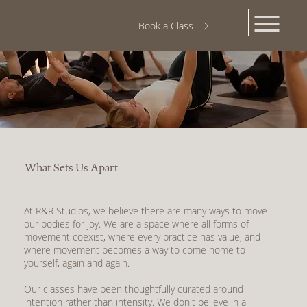
Book a Class
What Sets Us Apart
At R&R Studios, we believe there are many ways to move
our bodies for joy. We are a space where all forms of
movement coexist, where every practice has value, and
where movement becomes a way to come home to
yourself, again and again.
Our classes have been thoughtfully curated around
intention rather than intensity. We don't believe in a