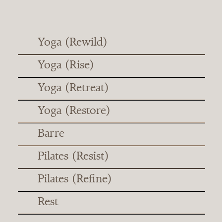
Yoga (Rewild)
Yoga (Rise)
Yoga (Retreat)
Yoga (Restore)
Barre
Pilates (Resist)
Pilates (Refine)
Rest