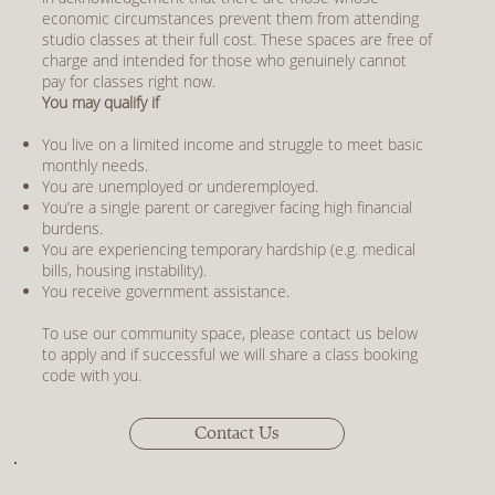
economic circumstances prevent them from attending
studio classes at their full cost. These spaces are free of
charge and intended for those who genuinely cannot
pay for classes right now.
You may qualify if
You live on a limited income and struggle to meet basic
monthly needs.
You are unemployed or underemployed.
You’re a single parent or caregiver facing high financial
burdens.
You are experiencing temporary hardship (e.g. medical
bills, housing instability).
You receive government assistance.
To use our community space, please contact us below
to apply and if successful we will share a class booking
code with you.
Contact Us