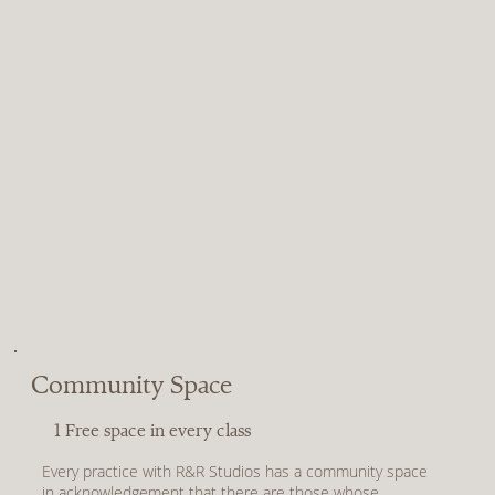
Community Space
1 Free space in every class
Every practice with R&R Studios has a community space
in acknowledgement that there are those whose