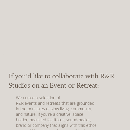
If you’d like to collaborate with R&R
Studios on an Event or Retreat:
We curate a selection of
R&R
events
and
retreats
that are grounded
in the principles of slow living, community,
and nature. If you’re a creative, space
holder, heart-led facilitator, sound-healer,
brand or company that aligns with this ethos