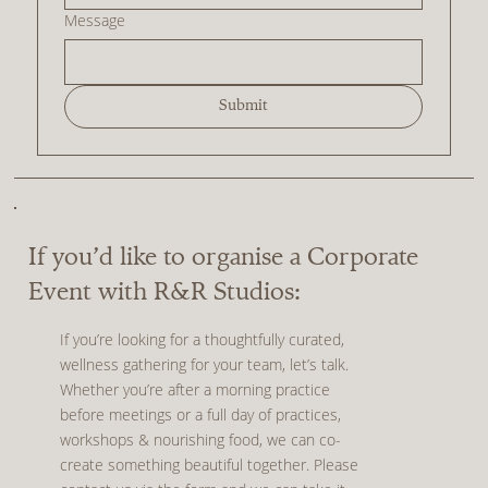
Message
Submit
If you’d like to organise a Corporate
Event with R&R Studios:
If you’re looking for a thoughtfully curated,
wellness gathering for your team, let’s talk.
Whether you’re after a morning practice
before meetings or a full day of practices,
workshops & nourishing food, we can co-
create something beautiful together. Please