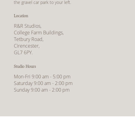
the gravel car park to your left.
Location
R&R Studios,
College Farm Buildings,
Tetbury Road,
Cirencester,
GL7 6PY.
Studio Hours
Mon-Fri 9:00 am - 5:00 pm
Saturday 9:00 am - 2:00 pm
Sunday 9:00 am - 2:00 pm