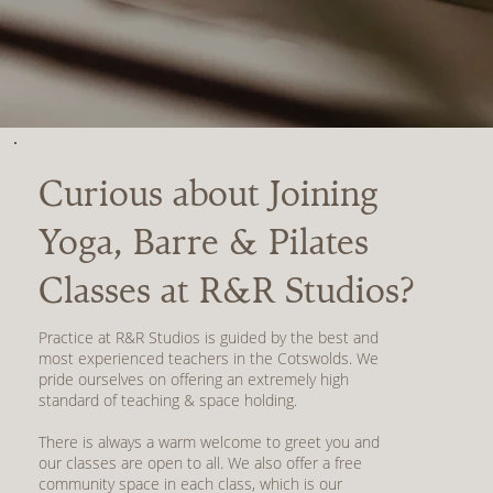
Curious about Joining
Yoga, Barre & Pilates
Classes at R&R Studios?
Practice at R&R Studios is guided by the best and
most experienced teachers in the Cotswolds. We
pride ourselves on offering an extremely high
standard of teaching & space holding.
There is always a warm welcome to greet you and
our classes are open to all. We also offer a free
community space in each class, which is our