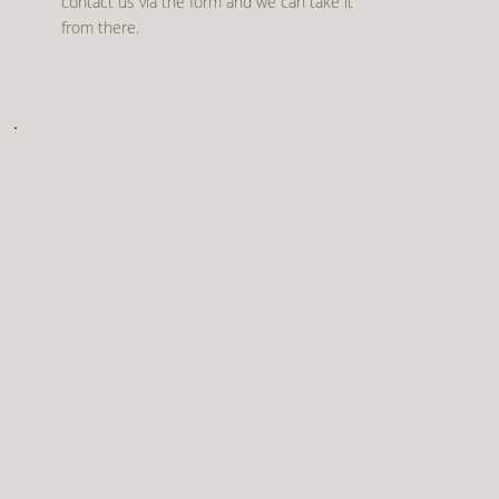
contact us via the form and we can take it
from there.