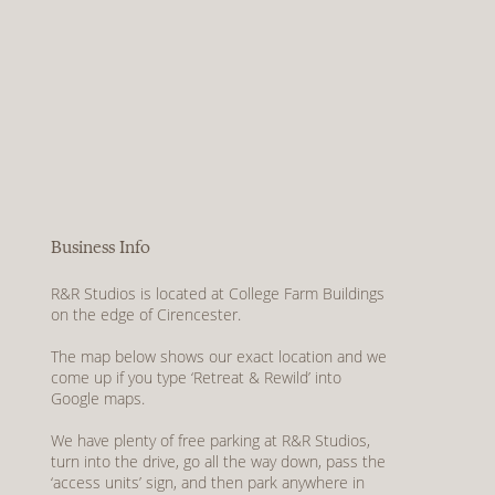
Business Info
R&R Studios is located at College Farm Buildings
on the edge of Cirencester.
The map below shows our exact location and we
come up if you type ‘Retreat & Rewild’ into
Google maps.
We have plenty of free parking at R&R Studios,
turn into the drive, go all the way down, pass the
‘access units’ sign, and then park anywhere in