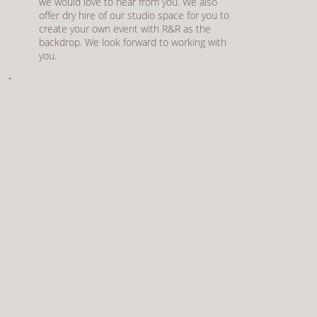
we would love to hear from you. We also
offer dry hire of our studio space for you to
create your own event with R&R as the
backdrop. We look forward to working with
you.