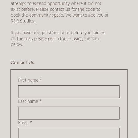
attempt to extend opportunity where it did not
exist before. Please contact us for the code to
book the community space. We want to see you at
R&R Studios.
If you have any questions at all before you join us
on the mat, please get in touch using the form
below.
Contact Us
First name
*
Last name
*
Email
*