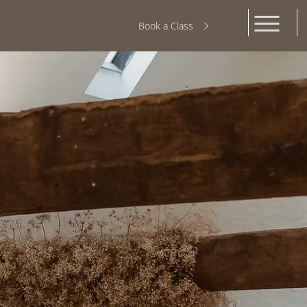
Book a Class