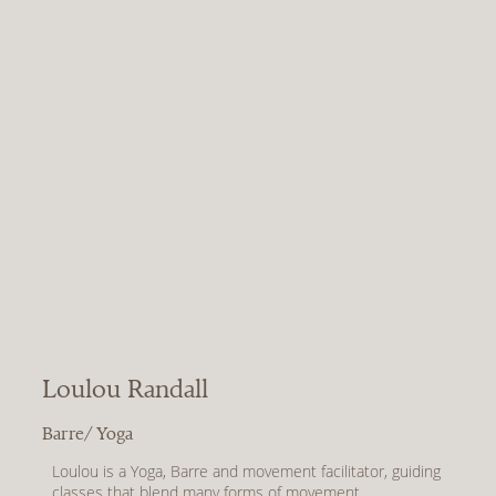
After recovering from a broken and dislocated collar 
bone at the start and the pandemic, Jen found that her 
normal movement routine no longer supported her body. 
Jen rediscovered her joy for Pilates; kind low impact 
movement that still packed a punch! A few years of 
practice later, Jen was the strongest she’d ever been 
both mentally and physically and wanted to share the 
amazing benefits with others. Jen trained and qualified in 
2022, left her full time office role and hasn’t looked back!

Come and experience the Pilates burn with her!
Loulou Randall
Barre/ Yoga
Loulou is a Yoga, Barre and movement facilitator, guiding 
classes that blend many forms of movement.
