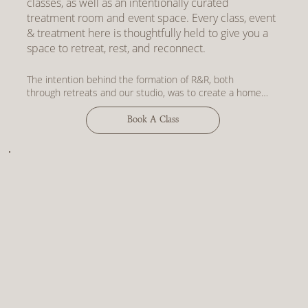
classes, as well as an intentionally curated
treatment room and event space. Every class, event
& treatment here is thoughtfully held to give you a
space to retreat, rest, and reconnect.
The intention behind the formation of R&R, both 
through retreats and our studio, was to create a home 
for meaningful practices. To create spaces that 
encourage people to drop out of the thinking mind, and 
Book A Class
into the feeling body. 

Words from Cat:

"R&R studios is a cultivation of all the practices that I 
find to bring me joy and a sense of connection, from 
meditation & deep rest to barre & Pilates. I hope that 
what we have created here will become a sanctuary for 
you to retreat throughout the week."