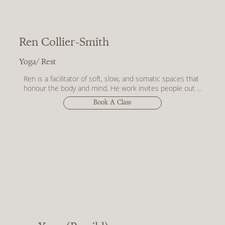
Ren Collier-Smith
Yoga/ Rest
Ren is a facilitator of soft, slow, and somatic spaces that 
honour the body and mind. He work invites people out of 
performance and into presence - through rest, breath, 
Book A Class
meditation, movement, and ritual.

With a deep respect for the nervous system and the 
subtleties of sensation, Ren guides practices that centre 
on you finding the pathways to your own sense of safety, 
softness, and the quiet magic of coming home to 
yourself. No aesthetic to maintain. No outcome to chase. 
Just space to feel, unravel, and reweave.

For anyone who's spent a lifetime organising, fixing, and 
planning - know that you don’t need permission to rest 
and that Ren offers you practices to do just that.