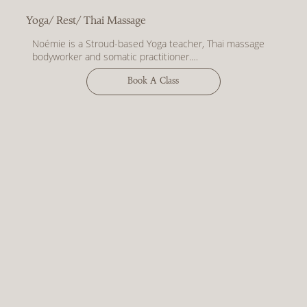
Yoga/ Rest/ Thai Massage
Noémie is a Stroud-based Yoga teacher, Thai massage 
bodyworker and somatic practitioner.

Words from Noémie - 

Book A Class
My work is deeply holistic, weaving together ancient 
Eastern philosophies and techniques with a modern, 
body-centred approach to healing. I aim to create 
welcoming and inclusive spaces intended to guide you 
into a greater state of presence and a sense of 
wholeness within yourself.

Through movement, breath, meditation and therapeutic 
touch, I invite dialogue with the nervous system in a 
trauma-informed way. I’m passionate about how body-
based healing brings depth to our everyday experience 
allowing us to feel more empowered, more resilient and 
more open to the fluidity of being human.