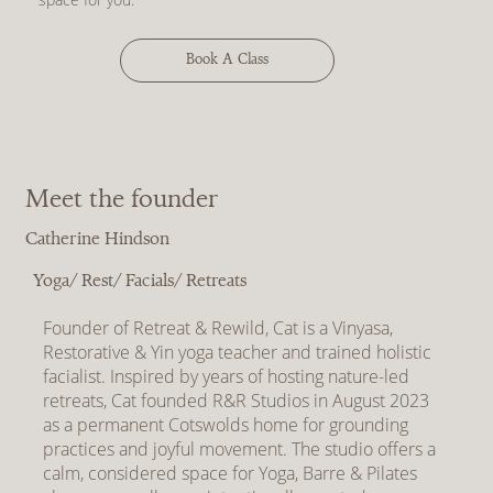
Book A Class
Meet the founder
Catherine Hindson
Yoga/ Rest/ Facials/ Retreats
Founder of Retreat & Rewild, Cat is a Vinyasa,
Restorative & Yin yoga teacher and trained holistic
facialist. Inspired by years of hosting nature-led
retreats, Cat founded R&R Studios in August 2023
as a permanent Cotswolds home for grounding
practices and joyful movement. The studio offers a
calm, considered space for Yoga, Barre & Pilates