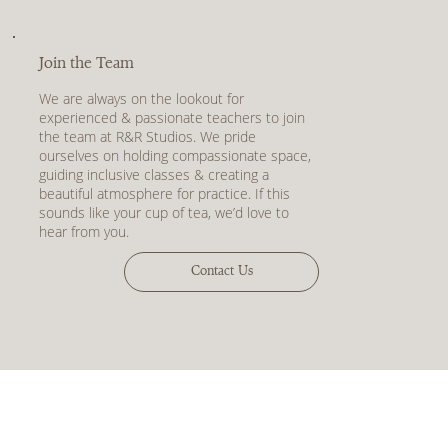
Join the Team
We are always on the lookout for
experienced & passionate teachers to join
the team at R&R Studios. We pride
ourselves on holding compassionate space,
guiding inclusive classes & creating a
beautiful atmosphere for practice. If this
sounds like your cup of tea, we’d love to
hear from you.
Contact Us