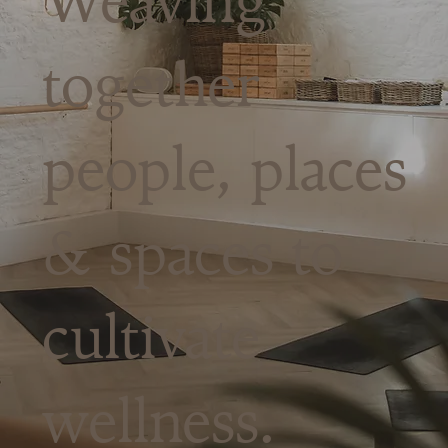
Weaving
together
people, places
& spaces to
cultivate
wellness.