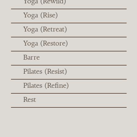
Yoga (Rewild)
Yoga (Rise)
Yoga (Retreat)
Yoga (Restore)
Barre
Pilates (Resist)
Pilates (Refine)
Rest