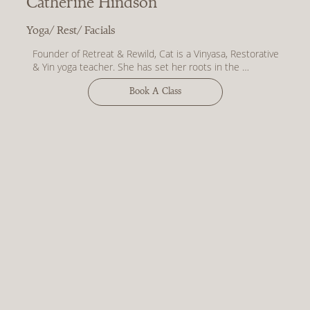
Catherine Hindson
shaking off expectations and maybe breaking a little bit 
of sweat, but ultimately feeling capable and content.”
Yoga/ Rest/ Facials
Founder of Retreat & Rewild, Cat is a Vinyasa, Restorative 
& Yin yoga teacher. She has set her roots in the 
Cotswolds with the opening R&R Studios in August 2023.

Book A Class
Words from Cat –

“I am a huge fan of the little things in life. Slow mornings 
with a cup of coffee in bed, long walks in the Cotswolds 
countryside with sweet friends, evenings in with candles 
on, watching sunlight dance on the walls, queueing up to 
buy pastries after Sunday morning yoga. The mundane 
moments that can become beautiful when you slow 
down and notice them.

To me, this is what yoga is. It’s slowing down and 
noticing. It’s being present and feeling. It’s the balance of 
doing and being.

The practices I share are gentle, soulful, and uplifting. 
They meet you as you are, compassionately guiding you 