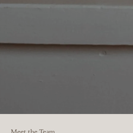
Meet the Team