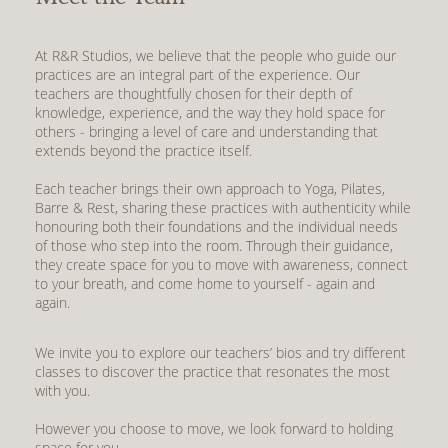
At R&R Studios, we believe that the people who guide our
practices are an integral part of the experience. Our
teachers are thoughtfully chosen for their depth of
knowledge, experience, and the way they hold space for
others - bringing a level of care and understanding that
extends beyond the practice itself.
Each teacher brings their own approach to Yoga, Pilates,
Barre & Rest, sharing these practices with authenticity while
honouring both their foundations and the individual needs
of those who step into the room. Through their guidance,
they create space for you to move with awareness, connect
to your breath, and come home to yourself - again and
again.
We invite you to explore
our teachers’ bios
and try different
classes to discover the practice that resonates the most
with you.
However you choose to move, we look forward to holding
space for you.