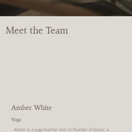
Meet the Team
Amber White
Yoga
Amber is a yoga teacher and co-founder of Josser, a 