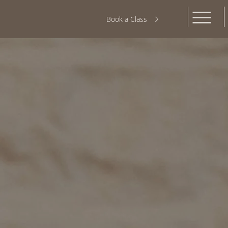
Book a Class