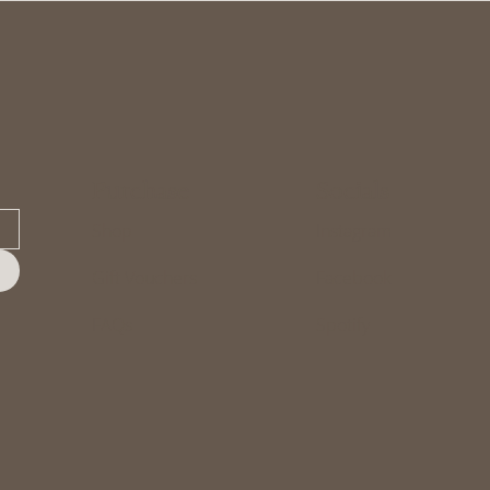
Purchase
Socials
Shop
Instagram
Gift Vouchers
Facebook
FAQs
Spotify