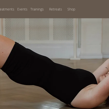
reatments
Events
Trainings
Retreats
Shop