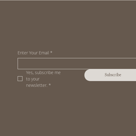
Enter Your Email
*
Yes, subscribe me 
Subscribe
to your 
newsletter.
*