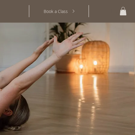
Log In
Book a Class