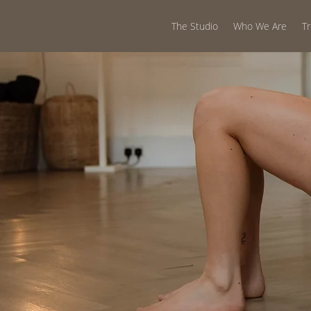
The Studio
Who We Are
T