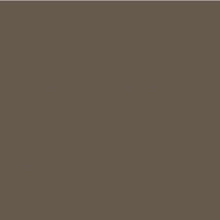
The Studio
Booking
Treatments
Location
Retreats
Studio Hire
Events
Contact
Classes
Privacy Policy
Returns Policy
Accessibility