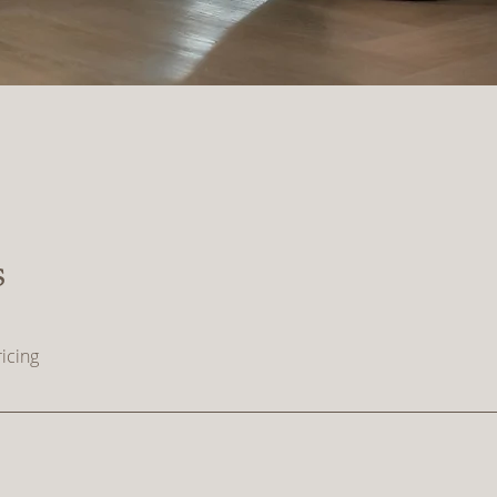
s
icing