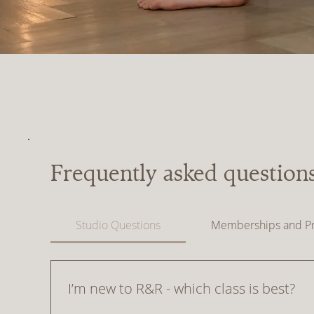
Frequently asked question
Studio Questions
Memberships and Pr
I’m new to R&R - which class is best?