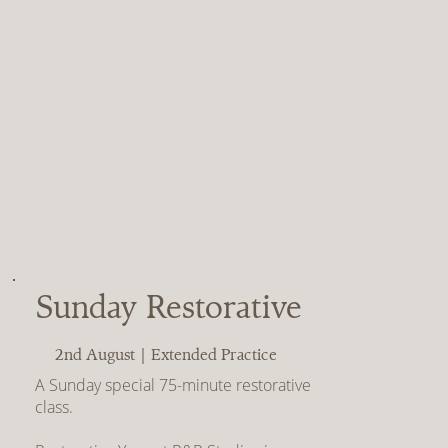
Sunday Restorative
2nd August | Extended Practice
A Sunday special 75-minute restorative
class.