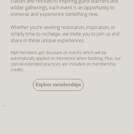
classes and retreats to inspiring guest teachers and
wilder gatherings, each event is an opportunity to
immerse and experience something new.
Whether you’re seeking restoration, inspiration, or
simply time to recharge, we invite you to join us and
share in these unique experiences.
R&R members get discount on events which will be
automatically applied on Momence when booking. Plus, our
special extended practices are included on membership
credits.
Explore memberships