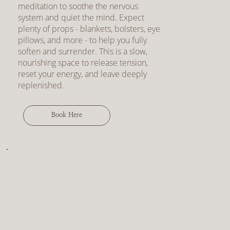
meditation to soothe the nervous
system and quiet the mind. Expect
plenty of props - blankets, bolsters, eye
pillows, and more - to help you fully
soften and surrender. This is a slow,
nourishing space to release tension,
reset your energy, and leave deeply
replenished.
Book Here