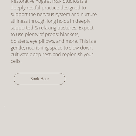
Restorative Yoga at R&R Studios is a
deeply restful practice designed to
support the nervous system and nurture
stillness through long holds in deeply
supported & relaxing postures. Expect
to use plenty of props; blankets,
bolsters, eye pillows, and more. This is a
gentle, nourishing space to slow down,
cultivate deep rest, and replenish your
cells.
Book Here