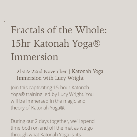
Fractals of the Whole:
15hr Katonah Yoga®
Immersion
Katonah Yoga
21st & 22nd November |
Immersion with Lucy Wright
Join this captivating 15-hour Katonah
Yoga® training led by Lucy Wright. You
will be immersed in the magic and
theory of Katonah Yoga®.
During our 2 days together, we’ll spend
time both on and off the mat as we go
through what Katonah Yoga is, its’