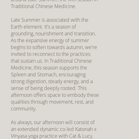
Traditional Chinese Medicine.
Late Summer is associated with the
Earth element. It's a season of
grounding, nourishment and transition.
As the expansive energy of summer
begins to soften towards autumn, we're
invited to reconnect to the practices
that sustain us. In Traditional Chinese
Medicine, this season supports the
Spleen and Stomach, encouraging
strong digestion, steady energy, and a
sense of being deeply rooted. This
afternoon offers space to embody these
qualities through movement, rest, and
community.
As always, our afternoon will consist of
an extended dynamic co-led Katonah x
Vinyasa yoga practice with Cat & Lucy,