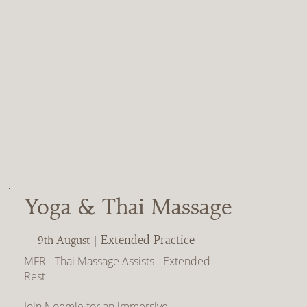
Yoga & Thai Massage
Extended Practice
9th August |
MFR - Thai Massage Assists - Extended
Rest
Join Noemie for an immersive