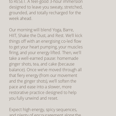
to RESET. A feel-good 3-hour immersion
designed to leave you sweaty, stretched,
grounded, and totally recharged for the
week ahead.
Our morning will blend Yoga, Barre,
HIIT, Shake the Dust, and Rest. We’ll kick
things off with an energising co-led flow
to get your heart pumping, your muscles
firing, and your energy lifted. Then, we'll
take a well-earned pause: homemade
ginger shots, tea, and cake (because
balance). Once we’ve moved through all
that fiery energy (from our movement
and the ginger shots), we’ll soften the
pace and ease into a slower, more
restorative practice designed to help
you fully unwind and reset.
Expect high energy, spicy sequences,
and plenty of encouragement along the