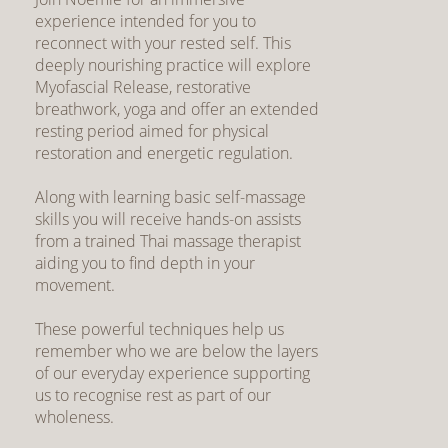
experience intended for you to
reconnect with your rested self. This
deeply nourishing practice will explore
Myofascial Release, restorative
breathwork, yoga and offer an extended
resting period aimed for physical
restoration and energetic regulation.
Along with learning basic self-massage
skills you will receive hands-on assists
from a trained Thai massage therapist
aiding you to find depth in your
movement.
These powerful techniques help us
remember who we are below the layers
of our everyday experience supporting
us to recognise rest as part of our
wholeness.