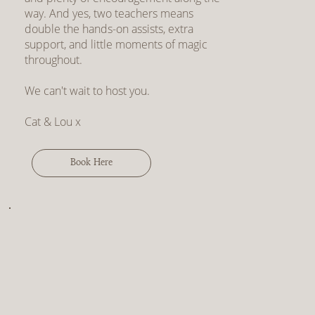
way. And yes, two teachers means
double the hands-on assists, extra
support, and little moments of magic
throughout.
We can't wait to host you.
Cat & Lou x
Book Here