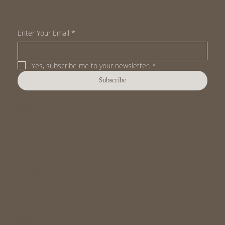
Enter Your Email
*
Yes, subscribe me to your newsletter.
*
Subscribe
Purchase
Shop
Gift Vouchers
FAQs
Socials
Instagram
Facebook
Spotify