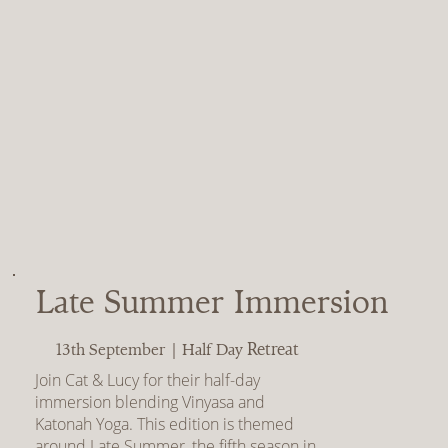
Late Summer Immersion
Retreat
13th September | Half Day
Join Cat & Lucy for their half-day
immersion blending Vinyasa and
Katonah Yoga. This edition is themed
around Late Summer, the fifth season in