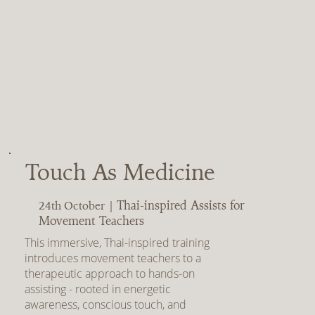
Touch As Medicine
Thai-inspired Assists for
24th October |
Movement Teachers
This immersive, Thai-inspired training
introduces movement teachers to a
therapeutic approach to hands-on
assisting - rooted in energetic
awareness, conscious touch, and