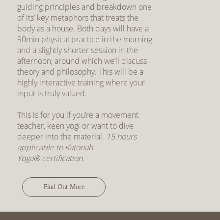
guiding principles and breakdown one
of its’ key metaphors that treats the
body as a house. Both days will have a
90min physical practice in the morning
and a slightly shorter session in the
afternoon, around which we’ll discuss
theory and philosophy. This will be a
highly interactive training where your
input is truly valued.
This is for you if you’re a movement
teacher, keen yogi or want to dive
deeper into the material.
15 hours
applicable to Katonah
Yoga® certification.
Find Out More