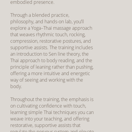
embodied presence.
Through a blended practice,
philosophy, and hands-on lab, you’ll
explore a Yoga–Thai massage approach
that weaves rhythmic touch, rocking,
compression, restorative postures, and
supportive assists. The training includes
an introduction to Sen line theory, the
Thai approach to body reading, and the
principle of leaning rather than pushing,
offering a more intuitive and energetic
way of seeing and working with the
body.
Throughout the training, the emphasis is
on cultivating confidence with touch,
learning simple Thai techniques you can
weave into your teaching, and offering
restorative, supportive assists that
regulate the nervous system and elevate