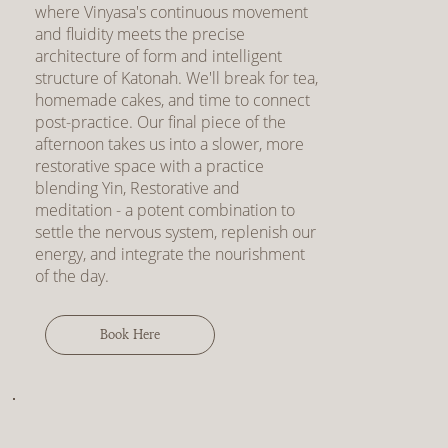
where Vinyasa's continuous movement
and fluidity meets the precise
architecture of form and intelligent
structure of Katonah. We'll break for tea,
homemade cakes, and time to connect
post-practice. Our final piece of the
afternoon takes us into a slower, more
restorative space with a practice
blending Yin, Restorative and
meditation - a potent combination to
settle the nervous system, replenish our
energy, and integrate the nourishment
of the day.
Book Here