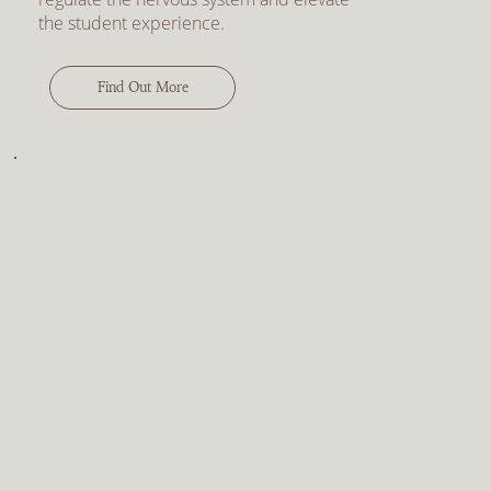
the student experience.
Find Out More