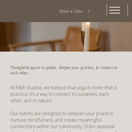
Book a Class
Thoughtful spaces to gather, deepen your practice, & connect to
each other.
At R&R Studios, we believe that yoga is more than a
practice, it’s a way to connect to ourselves, each
other, and to nature.
Our events are designed to deepen your practice,
nurture mindfulness, and create meaningful
connections within our community. From seasonal