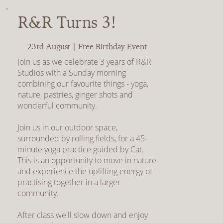
R&R Turns 3!
23rd August | Free Birthday Event
Join us as we celebrate 3 years of R&R
Studios with a Sunday morning
combining our favourite things - yoga,
nature, pastries, ginger shots and
wonderful community.
Join us in our outdoor space,
surrounded by rolling fields, for a 45-
minute yoga practice guided by Cat.
This is an opportunity to move in nature
and experience the uplifting energy of
practising together in a larger
community.
After class we'll slow down and enjoy