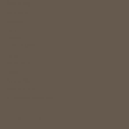
Booking
Treatments
Retreats
Events
Classes
The Studio
Location
Studio Hire
Contact
Privacy Policy
Returns Policy
Accessibility Statement
Terms & Conditions