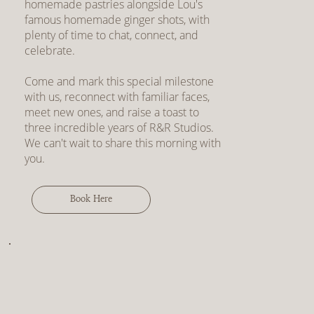
homemade pastries alongside Lou's
famous homemade ginger shots, with
plenty of time to chat, connect, and
celebrate.
Come and mark this special milestone
with us, reconnect with familiar faces,
meet new ones, and raise a toast to
three incredible years of R&R Studios.
We can't wait to share this morning with
you.
Book Here