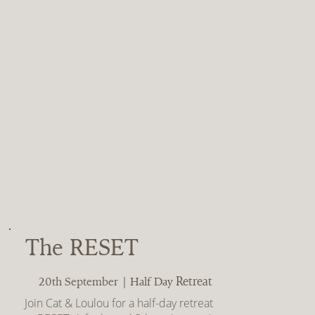
The RESET
Retreat
20th September | Half Day
Join Cat & Loulou for a half-day retreat