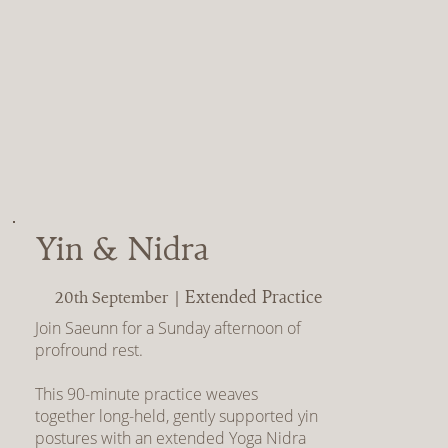
Yin & Nidra
Extended Practice
20th September |
Join Saeunn for a Sunday afternoon of
profround rest.
This 90-minute practice weaves
together long-held, gently supported yin
postures with an extended Yoga Nidra