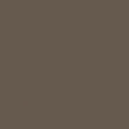
Spotify
Booking
Treatments
Retreats
Events
Classes
The Studio
Location
Studio Hire
Contact
Privacy Policy
Returns Policy
Accessibility Statement
Terms & Conditions