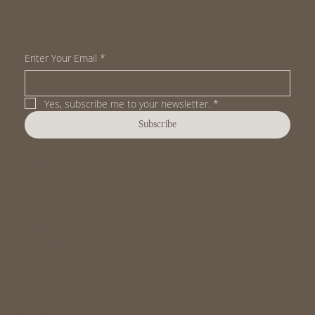
Book a Class
Enter Your Email
*
Yes, subscribe me to your newsletter.
*
Subscribe
Purchase
Shop
Gift Vouchers
FAQs
Socials
Instagram
Facebook