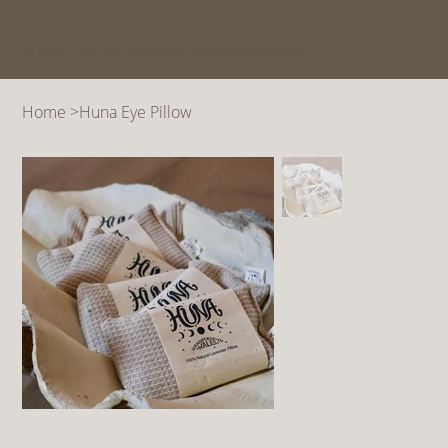
© R&R STUDIOS designed by @design.by.che
Home
>
Huna Eye Pillow