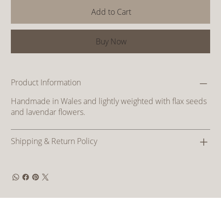
Add to Cart
Buy Now
Product Information
Handmade in Wales and lightly weighted with flax seeds
and lavendar flowers.
Shipping & Return Policy