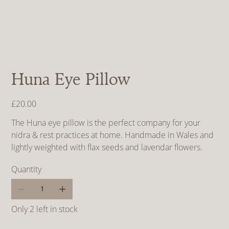
Huna Eye Pillow
Price
£20.00
The Huna eye pillow is the perfect company for your
nidra & rest practices at home. Handmade in Wales and
lightly weighted with flax seeds and lavendar flowers.
Quantity
Only 2 left in stock